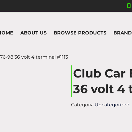
HOME
ABOUT US
BROWSE PRODUCTS
BRAND
976-98 36 volt 4 terminal #1113
Club Car 
36 volt 4 
Category:
Uncategorized