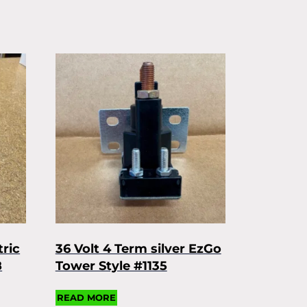
tric
36 Volt 4 Term silver EzGo
8
Tower Style #1135
READ MORE