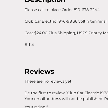
Please call to place Order 810-678-3244
Club Car Electric 1976-98 36 volt 4 terminal
Cost $24.00 Plus Shipping, USPS Priority Ma
#1113
Reviews
There are no reviews yet.
Be the first to review “Club Car Electric 197
Your email address will not be published.
R
Your rating
*