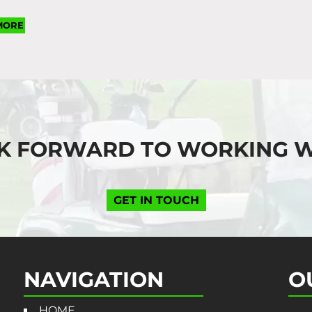
MORE
K FORWARD TO WORKING W
GET IN TOUCH
NAVIGATION
O
HOME