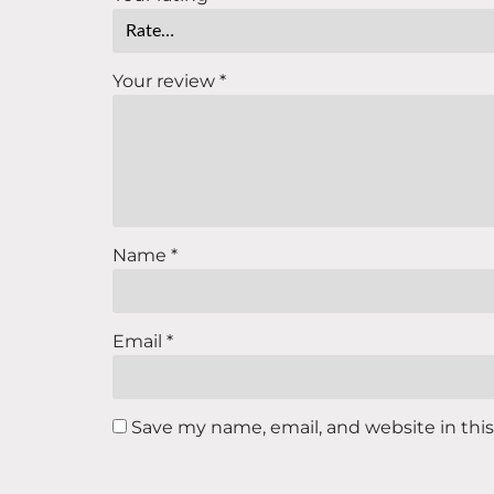
Your review
*
Name
*
Email
*
Save my name, email, and website in thi