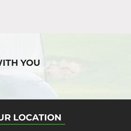
ITH YOU
UR LOCATION