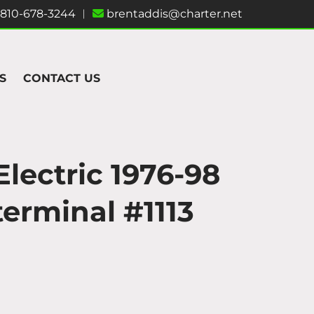
810-678-3244
︱
brentaddis@charter.net
S
CONTACT US
Electric 1976-98
terminal #1113