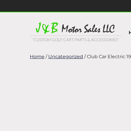
Skip
Skip
to
to
navigation
content
Home
/
Uncategorized
/ Club Car Electric 1