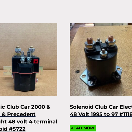
ric Club Car 2000 &
Solenoid Club Car Elec
 & Precedent
48 Volt 1995 to 97 #111
ght 48 volt 4 terminal
READ MORE
oid #5722