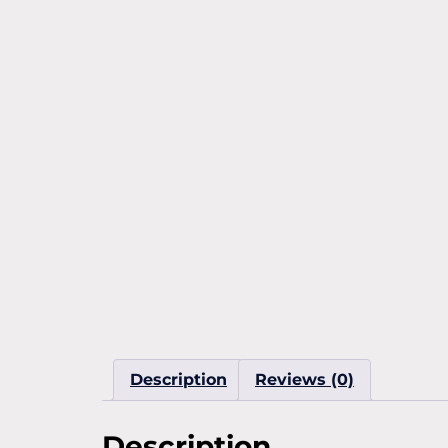
Description
Reviews (0)
Description