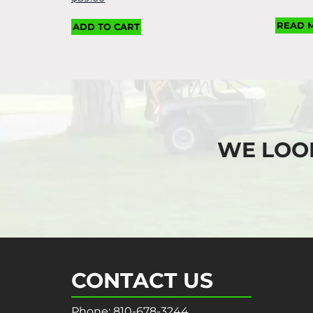
READ 
ADD TO CART
WE LOO
CONTACT US
Phone:
810-678-3244