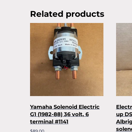
Related products
Yamaha Solenoid Electric
Elect
G1 (1982-88) 36 volt, 6
up DS
terminal #1141
Albri
solen
$
89.00