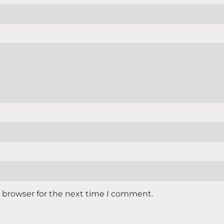
s browser for the next time I comment.