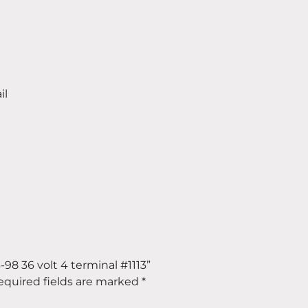
il
6-98 36 volt 4 terminal #1113”
equired fields are marked
*